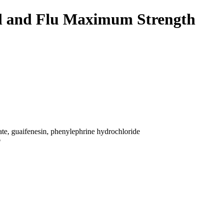
ld and Flu Maximum Strength
e, guaifenesin, phenylephrine hydrochloride
p