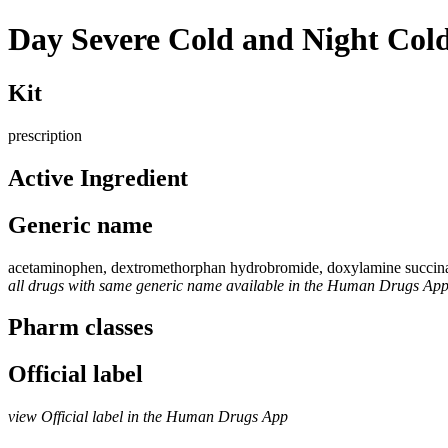
Day Severe Cold and Night Co
Kit
prescription
Active Ingredient
Generic name
acetaminophen, dextromethorphan hydrobromide, doxylamine succinat
all drugs with same generic name available in the Human Drugs Ap
Pharm classes
Official label
view Official label in the Human Drugs App