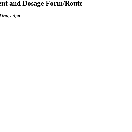
ient and Dosage Form/Route
n Drugs App