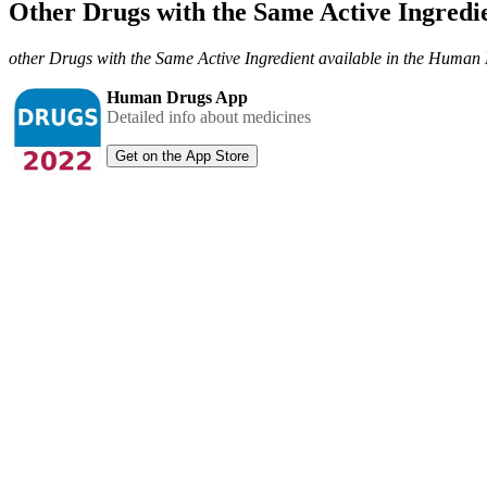
Other Drugs with the Same Active Ingred
other Drugs with the Same Active Ingredient available in the Huma
Human Drugs App
Detailed info about medicines
Get on the App Store