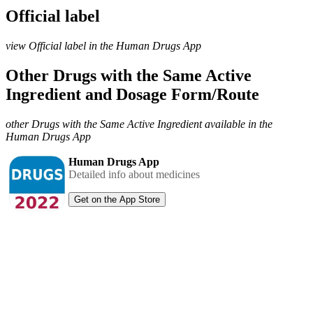
Official label
view Official label in the Human Drugs App
Other Drugs with the Same Active
Ingredient and Dosage Form/Route
other Drugs with the Same Active Ingredient available in the
Human Drugs App
Human Drugs App
Detailed info about medicines
Get on the App Store