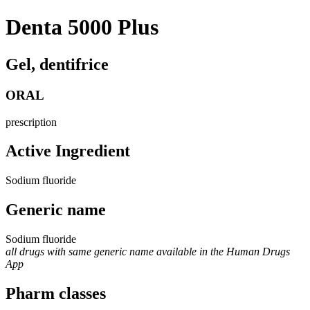
Denta 5000 Plus
Gel, dentifrice
ORAL
prescription
Active Ingredient
Sodium fluoride
Generic name
Sodium fluoride
all drugs with same generic name available in the Human Drugs
App
Pharm classes