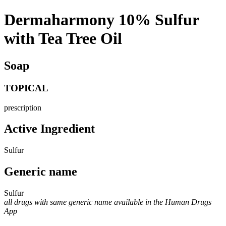
Dermaharmony 10% Sulfur
with Tea Tree Oil
Soap
TOPICAL
prescription
Active Ingredient
Sulfur
Generic name
Sulfur
all drugs with same generic name available in the Human Drugs
App