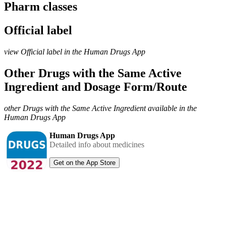
Pharm classes
Official label
view Official label in the Human Drugs App
Other Drugs with the Same Active
Ingredient and Dosage Form/Route
other Drugs with the Same Active Ingredient available in the
Human Drugs App
Human Drugs App
Detailed info about medicines
Get on the App Store