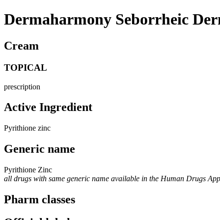
Dermaharmony Seborrheic Derm
Cream
TOPICAL
prescription
Active Ingredient
Pyrithione zinc
Generic name
Pyrithione Zinc
all drugs with same generic name available in the Human Drugs Ap
Pharm classes