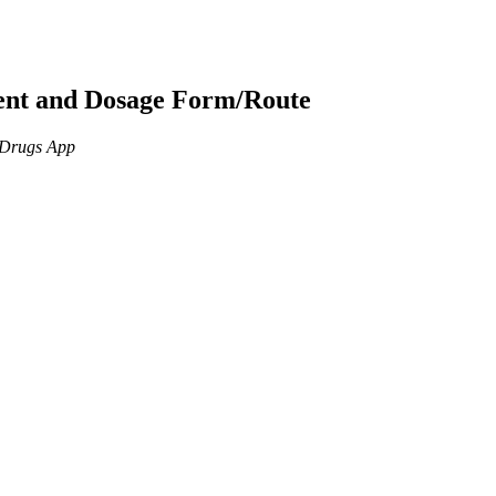
ient and Dosage Form/Route
n Drugs App