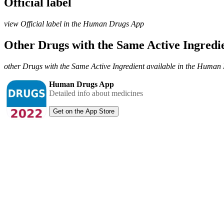
Official label
view Official label in the Human Drugs App
Other Drugs with the Same Active Ingred
other Drugs with the Same Active Ingredient available in the Huma
Human Drugs App
Detailed info about medicines
Get on the App Store