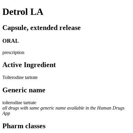
Detrol LA
Capsule, extended release
ORAL
prescription
Active Ingredient
Tolterodine tartrate
Generic name
tolterodine tartrate
all drugs with same generic name available in the Human Drugs
App
Pharm classes