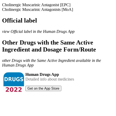
Cholinergic Muscarinic Antagonist [EPC]
Cholinergic Muscarinic Antagonists [MoA]
Official label
view Official label in the Human Drugs App
Other Drugs with the Same Active
Ingredient and Dosage Form/Route
other Drugs with the Same Active Ingredient available in the
Human Drugs App
Human Drugs App
Detailed info about medicines
Get on the App Store