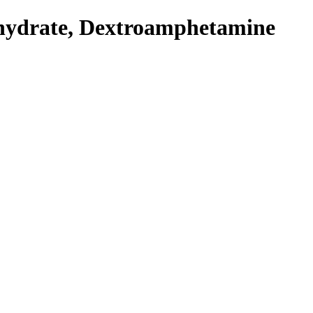
hydrate, Dextroamphetamine