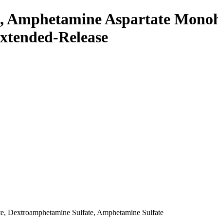
, Amphetamine Aspartate Mono
Extended-Release
e, Dextroamphetamine Sulfate, Amphetamine Sulfate