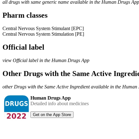
all drugs with same generic name available in the Human Drugs Ap
Pharm classes
Central Nervous System Stimulant [EPC]
Central Nervous System Stimulation [PE]
Official label
view Official label in the Human Drugs App
Other Drugs with the Same Active Ingred
other Drugs with the Same Active Ingredient available in the Huma
Human Drugs App
Detailed info about medicines
Get on the App Store