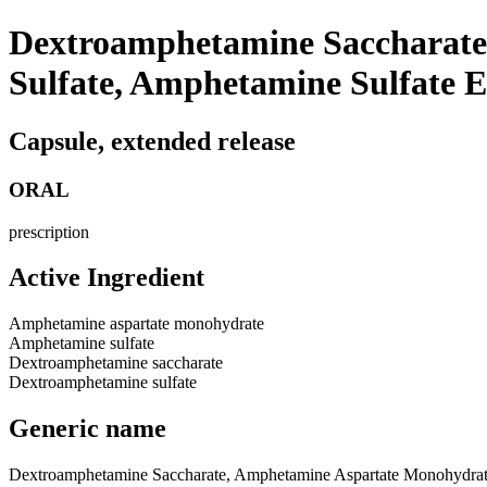
Dextroamphetamine Saccharate
Sulfate, Amphetamine Sulfate 
Capsule, extended release
ORAL
prescription
Active Ingredient
Amphetamine aspartate monohydrate
Amphetamine sulfate
Dextroamphetamine saccharate
Dextroamphetamine sulfate
Generic name
Dextroamphetamine Saccharate, Amphetamine Aspartate Monohydrat