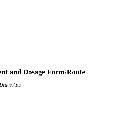
p
ient and Dosage Form/Route
n Drugs App