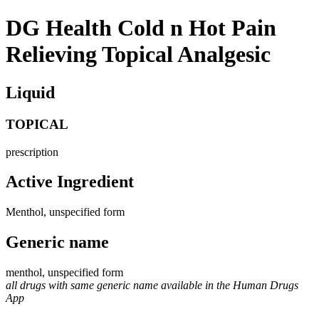
DG Health Cold n Hot Pain
Relieving Topical Analgesic
Liquid
TOPICAL
prescription
Active Ingredient
Menthol, unspecified form
Generic name
menthol, unspecified form
all drugs with same generic name available in the Human Drugs
App