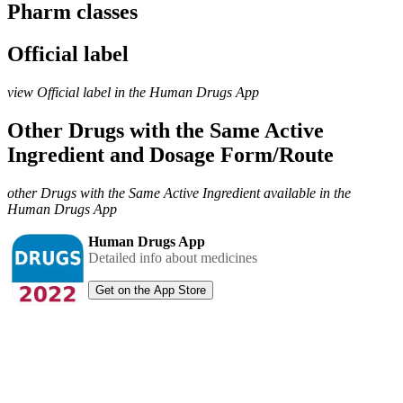
Pharm classes
Official label
view Official label in the Human Drugs App
Other Drugs with the Same Active
Ingredient and Dosage Form/Route
other Drugs with the Same Active Ingredient available in the
Human Drugs App
Human Drugs App
Detailed info about medicines
Get on the App Store