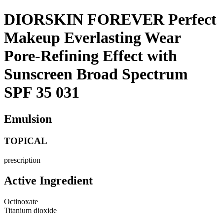
DIORSKIN FOREVER Perfect
Makeup Everlasting Wear
Pore-Refining Effect with
Sunscreen Broad Spectrum
SPF 35 031
Emulsion
TOPICAL
prescription
Active Ingredient
Octinoxate
Titanium dioxide