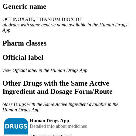
Generic name
OCTINOXATE, TITANIUM DIOXIDE
all drugs with same generic name available in the Human Drugs
App
Pharm classes
Official label
view Official label in the Human Drugs App
Other Drugs with the Same Active
Ingredient and Dosage Form/Route
other Drugs with the Same Active Ingredient available in the
Human Drugs App
Human Drugs App
Detailed info about medicines