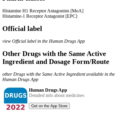
Histamine H1 Receptor Antagonists [MoA]
Histamine-1 Receptor Antagonist [EPC]
Official label
view Official label in the Human Drugs App
Other Drugs with the Same Active
Ingredient and Dosage Form/Route
other Drugs with the Same Active Ingredient available in the
Human Drugs App
Human Drugs App
Detailed info about medicines
Get on the App Store