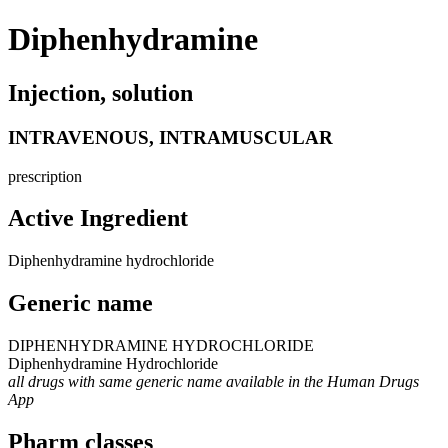
Diphenhydramine
Injection, solution
INTRAVENOUS, INTRAMUSCULAR
prescription
Active Ingredient
Diphenhydramine hydrochloride
Generic name
DIPHENHYDRAMINE HYDROCHLORIDE
Diphenhydramine Hydrochloride
all drugs with same generic name available in the Human Drugs
App
Pharm classes