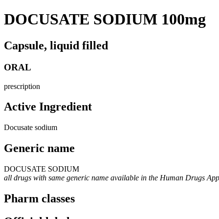
DOCUSATE SODIUM 100mg
Capsule, liquid filled
ORAL
prescription
Active Ingredient
Docusate sodium
Generic name
DOCUSATE SODIUM
all drugs with same generic name available in the Human Drugs Ap
Pharm classes