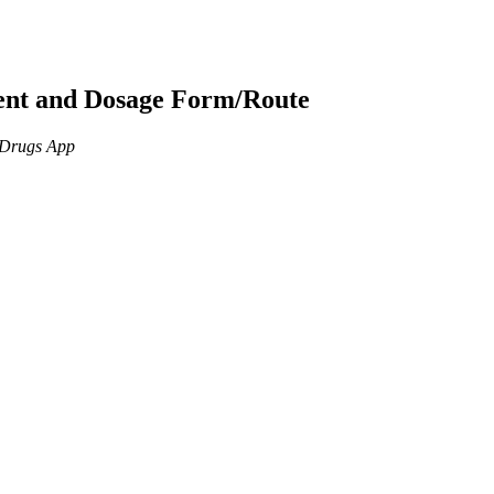
ient and Dosage Form/Route
n Drugs App