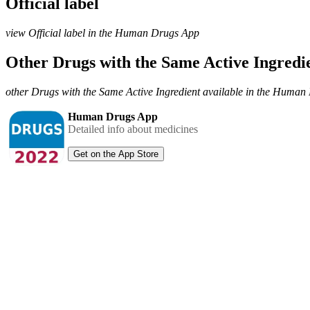
Official label
view Official label in the Human Drugs App
Other Drugs with the Same Active Ingred
other Drugs with the Same Active Ingredient available in the Huma
Human Drugs App
Detailed info about medicines
Get on the App Store