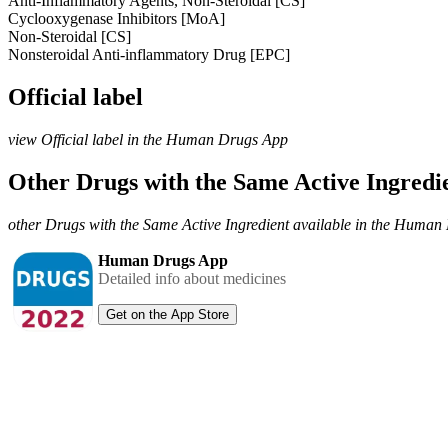
Anti-Inflammatory Agents, Non-Steroidal [CS]
Cyclooxygenase Inhibitors [MoA]
Non-Steroidal [CS]
Nonsteroidal Anti-inflammatory Drug [EPC]
Official label
view Official label in the Human Drugs App
Other Drugs with the Same Active Ingred
other Drugs with the Same Active Ingredient available in the Huma
Human Drugs App
Detailed info about medicines
Get on the App Store