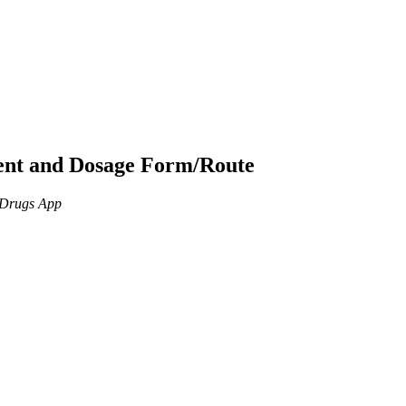
ient and Dosage Form/Route
n Drugs App