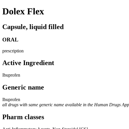
Dolex Flex
Capsule, liquid filled
ORAL
prescription
Active Ingredient
Ibuprofen
Generic name
Ibuprofen
all drugs with same generic name available in the Human Drugs Ap
Pharm classes