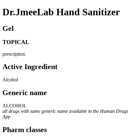
Dr.JmeeLab Hand Sanitizer
Gel
TOPICAL
prescription
Active Ingredient
Alcohol
Generic name
ALCOHOL
all drugs with same generic name available in the Human Drugs
App
Pharm classes