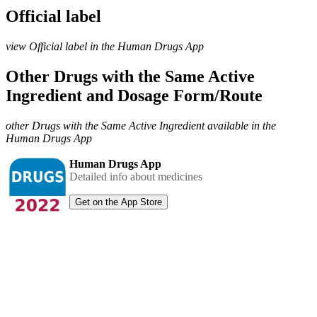
Official label
view Official label in the Human Drugs App
Other Drugs with the Same Active
Ingredient and Dosage Form/Route
other Drugs with the Same Active Ingredient available in the
Human Drugs App
Human Drugs App
Detailed info about medicines
Get on the App Store