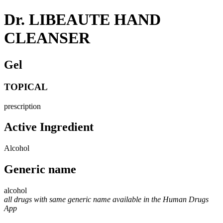
Dr. LIBEAUTE HAND
CLEANSER
Gel
TOPICAL
prescription
Active Ingredient
Alcohol
Generic name
alcohol
all drugs with same generic name available in the Human Drugs
App