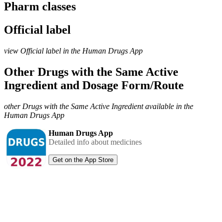
Pharm classes
Official label
view Official label in the Human Drugs App
Other Drugs with the Same Active
Ingredient and Dosage Form/Route
other Drugs with the Same Active Ingredient available in the
Human Drugs App
Human Drugs App
Detailed info about medicines
Get on the App Store