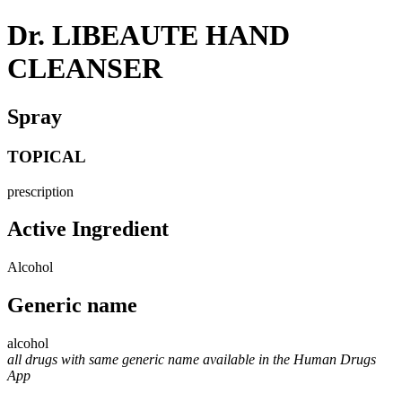
Dr. LIBEAUTE HAND
CLEANSER
Spray
TOPICAL
prescription
Active Ingredient
Alcohol
Generic name
alcohol
all drugs with same generic name available in the Human Drugs
App