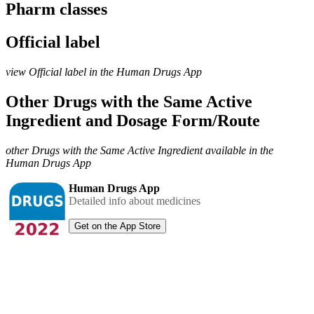
Pharm classes
Official label
view Official label in the Human Drugs App
Other Drugs with the Same Active
Ingredient and Dosage Form/Route
other Drugs with the Same Active Ingredient available in the
Human Drugs App
Human Drugs App
Detailed info about medicines
Get on the App Store