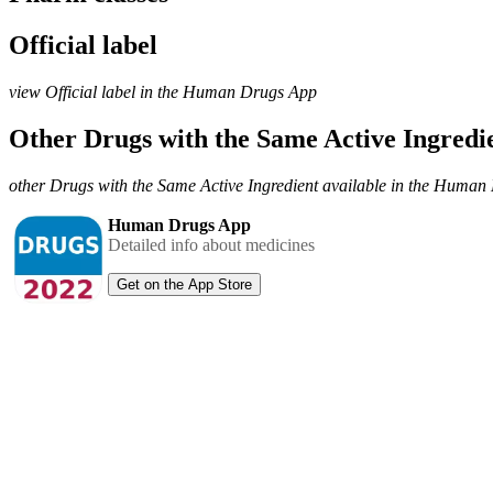
Official label
view Official label in the Human Drugs App
Other Drugs with the Same Active Ingred
other Drugs with the Same Active Ingredient available in the Huma
Human Drugs App
Detailed info about medicines
Get on the App Store