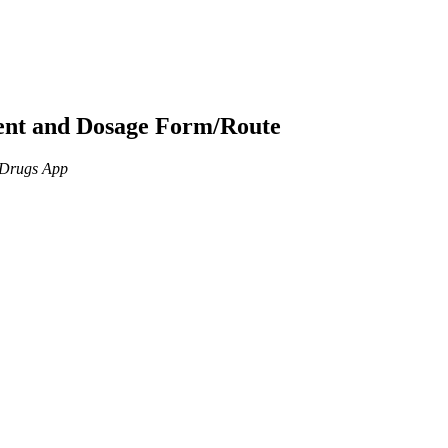
ient and Dosage Form/Route
n Drugs App