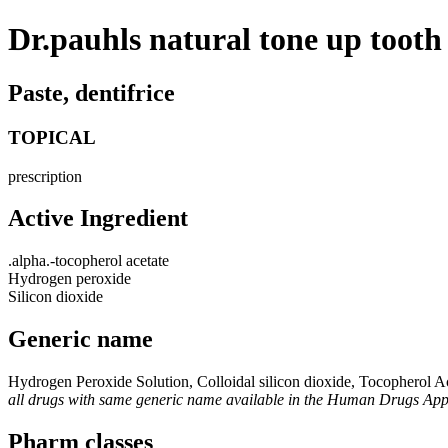
Dr.pauhls natural tone up tooth
Paste, dentifrice
TOPICAL
prescription
Active Ingredient
.alpha.-tocopherol acetate
Hydrogen peroxide
Silicon dioxide
Generic name
Hydrogen Peroxide Solution, Colloidal silicon dioxide, Tocopherol A
all drugs with same generic name available in the Human Drugs Ap
Pharm classes