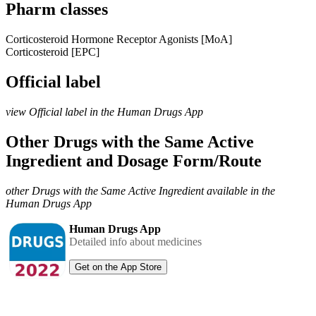
Pharm classes
Corticosteroid Hormone Receptor Agonists [MoA]
Corticosteroid [EPC]
Official label
view Official label in the Human Drugs App
Other Drugs with the Same Active
Ingredient and Dosage Form/Route
other Drugs with the Same Active Ingredient available in the
Human Drugs App
Human Drugs App
Detailed info about medicines
Get on the App Store