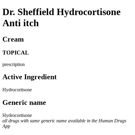
Dr. Sheffield Hydrocortisone
Anti itch
Cream
TOPICAL
prescription
Active Ingredient
Hydrocortisone
Generic name
Hydrocortisone
all drugs with same generic name available in the Human Drugs
App