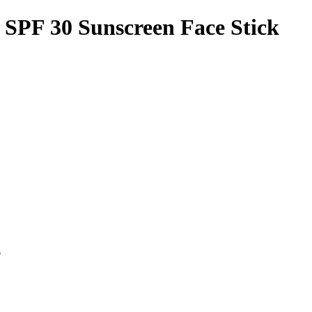
e SPF 30 Sunscreen Face Stick
p