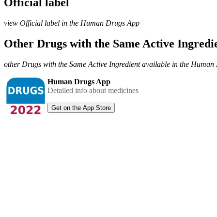
Official label
view Official label in the Human Drugs App
Other Drugs with the Same Active Ingred
other Drugs with the Same Active Ingredient available in the Huma
Human Drugs App
Detailed info about medicines
Get on the App Store