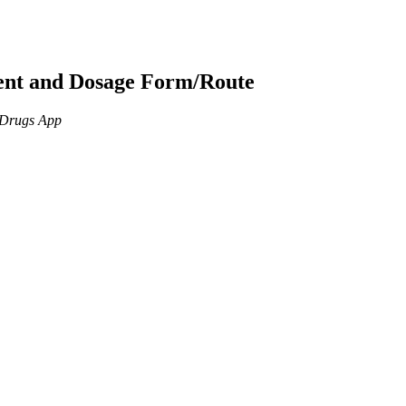
ient and Dosage Form/Route
n Drugs App