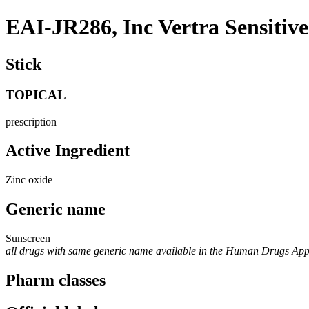
EAI-JR286, Inc Vertra Sensitiv
Stick
TOPICAL
prescription
Active Ingredient
Zinc oxide
Generic name
Sunscreen
all drugs with same generic name available in the Human Drugs Ap
Pharm classes