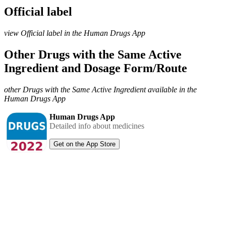
Official label
view Official label in the Human Drugs App
Other Drugs with the Same Active
Ingredient and Dosage Form/Route
other Drugs with the Same Active Ingredient available in the
Human Drugs App
Human Drugs App
Detailed info about medicines
Get on the App Store