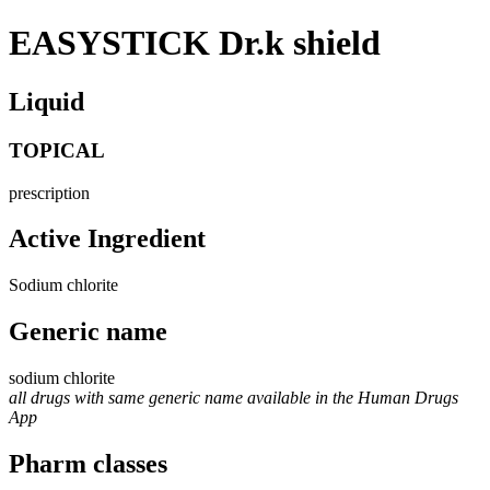
EASYSTICK Dr.k shield
Liquid
TOPICAL
prescription
Active Ingredient
Sodium chlorite
Generic name
sodium chlorite
all drugs with same generic name available in the Human Drugs
App
Pharm classes