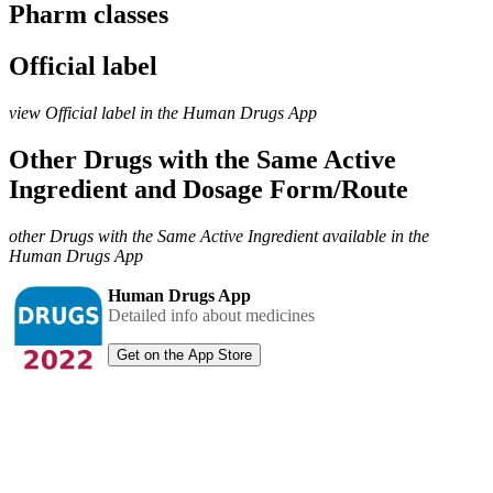
Pharm classes
Official label
view Official label in the Human Drugs App
Other Drugs with the Same Active
Ingredient and Dosage Form/Route
other Drugs with the Same Active Ingredient available in the
Human Drugs App
Human Drugs App
Detailed info about medicines
Get on the App Store