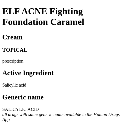
ELF ACNE Fighting
Foundation Caramel
Cream
TOPICAL
prescription
Active Ingredient
Salicylic acid
Generic name
SALICYLIC ACID
all drugs with same generic name available in the Human Drugs
App