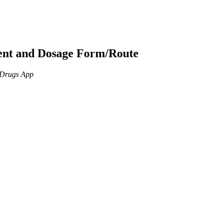
ient and Dosage Form/Route
n Drugs App