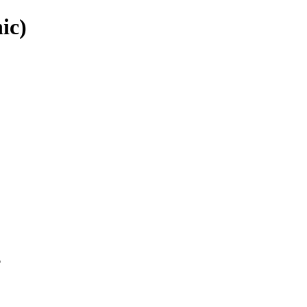
ic)
p