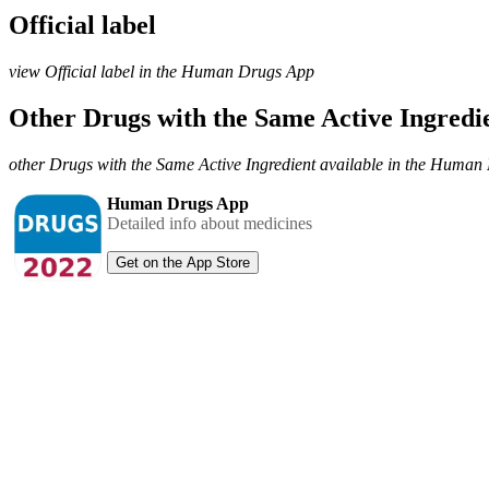
Official label
view Official label in the Human Drugs App
Other Drugs with the Same Active Ingred
other Drugs with the Same Active Ingredient available in the Huma
Human Drugs App
Detailed info about medicines
Get on the App Store