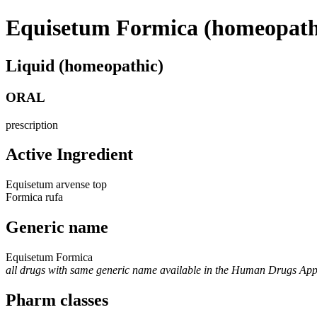
Equisetum Formica (homeopath
Liquid (homeopathic)
ORAL
prescription
Active Ingredient
Equisetum arvense top
Formica rufa
Generic name
Equisetum Formica
all drugs with same generic name available in the Human Drugs Ap
Pharm classes