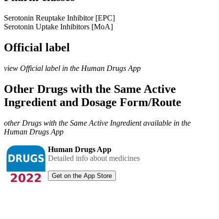
Serotonin Reuptake Inhibitor [EPC]
Serotonin Uptake Inhibitors [MoA]
Official label
view Official label in the Human Drugs App
Other Drugs with the Same Active
Ingredient and Dosage Form/Route
other Drugs with the Same Active Ingredient available in the
Human Drugs App
Human Drugs App
Detailed info about medicines
Get on the App Store