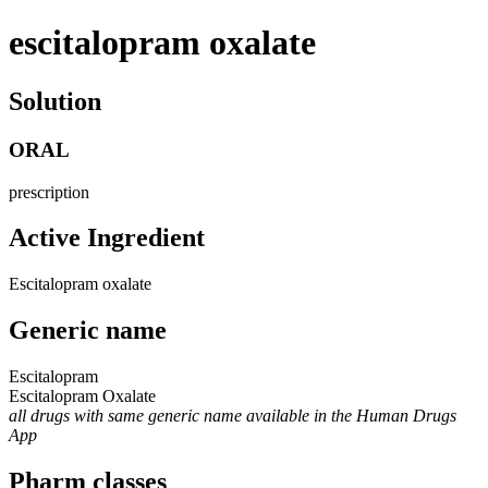
escitalopram oxalate
Solution
ORAL
prescription
Active Ingredient
Escitalopram oxalate
Generic name
Escitalopram
Escitalopram Oxalate
all drugs with same generic name available in the Human Drugs
App
Pharm classes