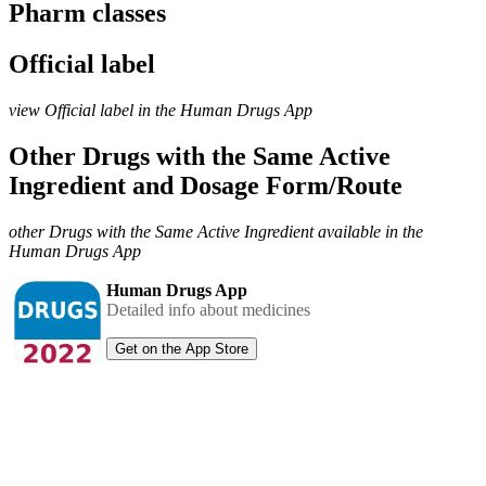
Pharm classes
Official label
view Official label in the Human Drugs App
Other Drugs with the Same Active
Ingredient and Dosage Form/Route
other Drugs with the Same Active Ingredient available in the
Human Drugs App
Human Drugs App
Detailed info about medicines
Get on the App Store