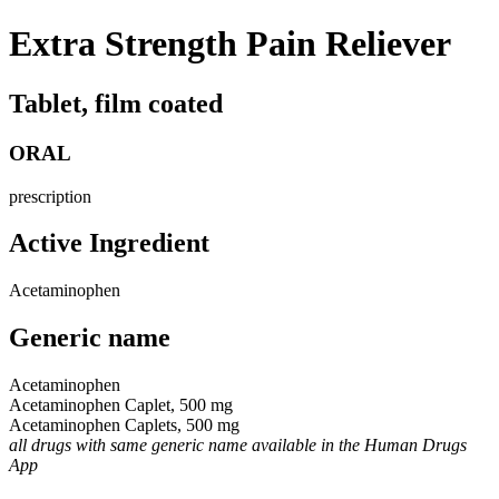
Extra Strength Pain Reliever
Tablet, film coated
ORAL
prescription
Active Ingredient
Acetaminophen
Generic name
Acetaminophen
Acetaminophen Caplet, 500 mg
Acetaminophen Caplets, 500 mg
all drugs with same generic name available in the Human Drugs
App