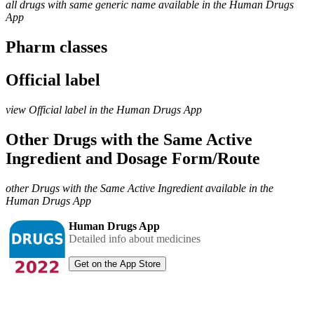
all drugs with same generic name available in the Human Drugs
App
Pharm classes
Official label
view Official label in the Human Drugs App
Other Drugs with the Same Active
Ingredient and Dosage Form/Route
other Drugs with the Same Active Ingredient available in the
Human Drugs App
Human Drugs App
Detailed info about medicines
Get on the App Store