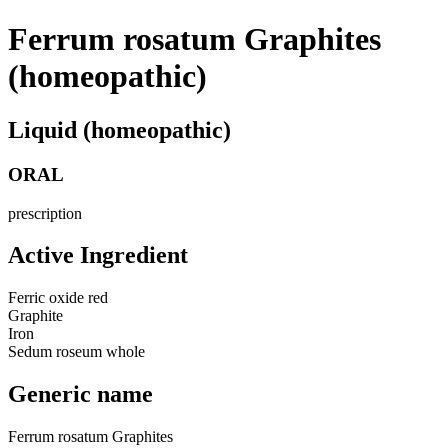
Ferrum rosatum Graphites
(homeopathic)
Liquid (homeopathic)
ORAL
prescription
Active Ingredient
Ferric oxide red
Graphite
Iron
Sedum roseum whole
Generic name
Ferrum rosatum Graphites