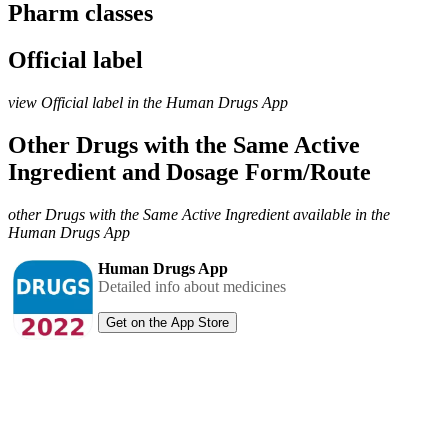
Pharm classes
Official label
view Official label in the Human Drugs App
Other Drugs with the Same Active
Ingredient and Dosage Form/Route
other Drugs with the Same Active Ingredient available in the
Human Drugs App
Human Drugs App
Detailed info about medicines
Get on the App Store