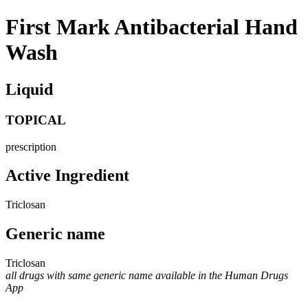
First Mark Antibacterial Hand
Wash
Liquid
TOPICAL
prescription
Active Ingredient
Triclosan
Generic name
Triclosan
all drugs with same generic name available in the Human Drugs
App