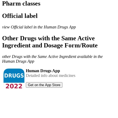
Pharm classes
Official label
view Official label in the Human Drugs App
Other Drugs with the Same Active
Ingredient and Dosage Form/Route
other Drugs with the Same Active Ingredient available in the
Human Drugs App
Human Drugs App
Detailed info about medicines
Get on the App Store