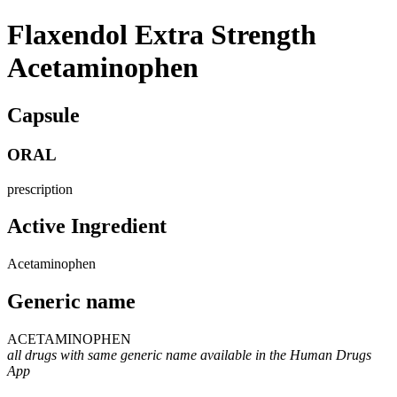
Flaxendol Extra Strength
Acetaminophen
Capsule
ORAL
prescription
Active Ingredient
Acetaminophen
Generic name
ACETAMINOPHEN
all drugs with same generic name available in the Human Drugs
App