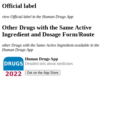
Official label
view Official label in the Human Drugs App
Other Drugs with the Same Active
Ingredient and Dosage Form/Route
other Drugs with the Same Active Ingredient available in the
Human Drugs App
Human Drugs App
Detailed info about medicines
Get on the App Store