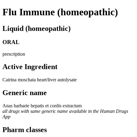
Flu Immune (homeopathic)
Liquid (homeopathic)
ORAL
prescription
Active Ingredient
Cairina moschata heart/liver autolysate
Generic name
Anas barbarie hepatis et cordis extractum
all drugs with same generic name available in the Human Drugs
App
Pharm classes