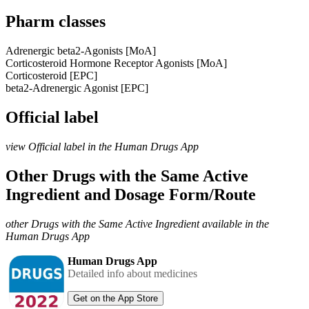
Pharm classes
Adrenergic beta2-Agonists [MoA]
Corticosteroid Hormone Receptor Agonists [MoA]
Corticosteroid [EPC]
beta2-Adrenergic Agonist [EPC]
Official label
view Official label in the Human Drugs App
Other Drugs with the Same Active
Ingredient and Dosage Form/Route
other Drugs with the Same Active Ingredient available in the
Human Drugs App
Human Drugs App
Detailed info about medicines
Get on the App Store