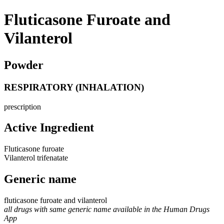
Fluticasone Furoate and
Vilanterol
Powder
RESPIRATORY (INHALATION)
prescription
Active Ingredient
Fluticasone furoate
Vilanterol trifenatate
Generic name
fluticasone furoate and vilanterol
all drugs with same generic name available in the Human Drugs
App