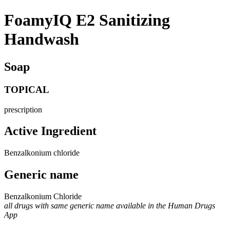
FoamyIQ E2 Sanitizing
Handwash
Soap
TOPICAL
prescription
Active Ingredient
Benzalkonium chloride
Generic name
Benzalkonium Chloride
all drugs with same generic name available in the Human Drugs
App