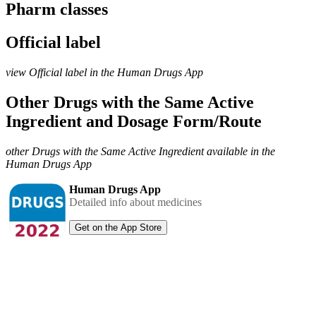
Pharm classes
Official label
view Official label in the Human Drugs App
Other Drugs with the Same Active
Ingredient and Dosage Form/Route
other Drugs with the Same Active Ingredient available in the
Human Drugs App
Human Drugs App
Detailed info about medicines
Get on the App Store