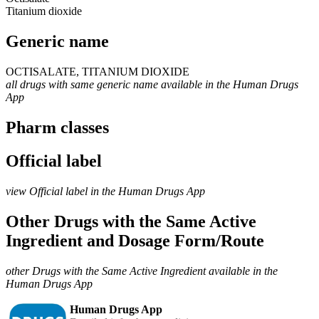
Titanium dioxide
Generic name
OCTISALATE, TITANIUM DIOXIDE
all drugs with same generic name available in the Human Drugs
App
Pharm classes
Official label
view Official label in the Human Drugs App
Other Drugs with the Same Active
Ingredient and Dosage Form/Route
other Drugs with the Same Active Ingredient available in the
Human Drugs App
Human Drugs App