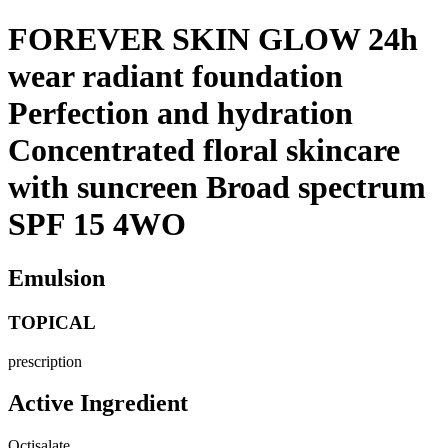
FOREVER SKIN GLOW 24h
wear radiant foundation
Perfection and hydration
Concentrated floral skincare
with suncreen Broad spectrum
SPF 15 4WO
Emulsion
TOPICAL
prescription
Active Ingredient
Octisalate