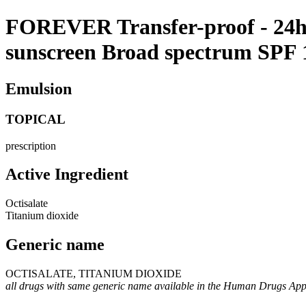
FOREVER Transfer-proof - 24h f
sunscreen Broad spectrum SPF
Emulsion
TOPICAL
prescription
Active Ingredient
Octisalate
Titanium dioxide
Generic name
OCTISALATE, TITANIUM DIOXIDE
all drugs with same generic name available in the Human Drugs Ap