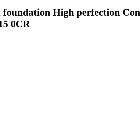
oundation High perfection Conce
 15 0CR
p