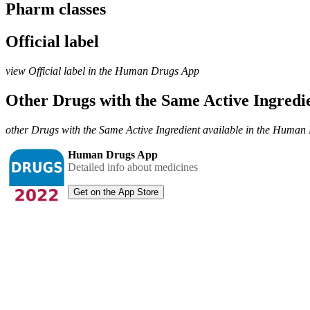
Pharm classes
Official label
view Official label in the Human Drugs App
Other Drugs with the Same Active Ingred
other Drugs with the Same Active Ingredient available in the Huma
Human Drugs App
Detailed info about medicines
Get on the App Store