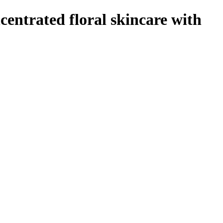
ntrated floral skincare with