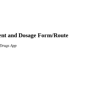
ient and Dosage Form/Route
n Drugs App