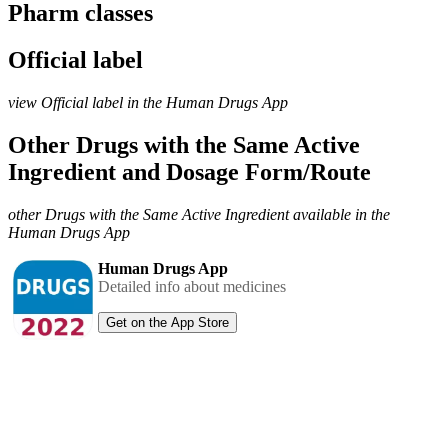
Pharm classes
Official label
view Official label in the Human Drugs App
Other Drugs with the Same Active
Ingredient and Dosage Form/Route
other Drugs with the Same Active Ingredient available in the
Human Drugs App
Human Drugs App
Detailed info about medicines
Get on the App Store