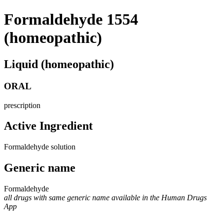
Formaldehyde 1554
(homeopathic)
Liquid (homeopathic)
ORAL
prescription
Active Ingredient
Formaldehyde solution
Generic name
Formaldehyde
all drugs with same generic name available in the Human Drugs
App