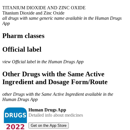
TITANIUM DIOXIDE AND ZINC OXIDE
Titanium Dioxide and Zinc Oxide
all drugs with same generic name available in the Human Drugs
App
Pharm classes
Official label
view Official label in the Human Drugs App
Other Drugs with the Same Active
Ingredient and Dosage Form/Route
other Drugs with the Same Active Ingredient available in the
Human Drugs App
Human Drugs App
Detailed info about medicines
Get on the App Store