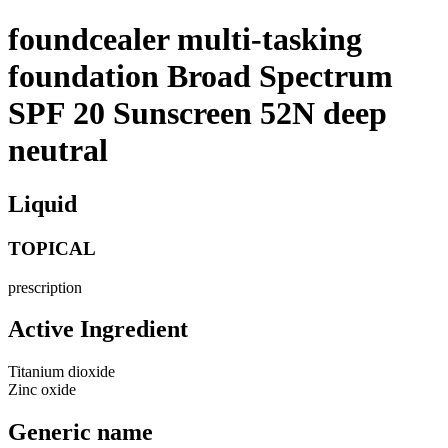
foundcealer multi-tasking
foundation Broad Spectrum
SPF 20 Sunscreen 52N deep
neutral
Liquid
TOPICAL
prescription
Active Ingredient
Titanium dioxide
Zinc oxide
Generic name