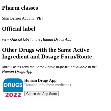
Pharm classes
Skin Barrier Activity [PE]
Official label
view Official label in the Human Drugs App
Other Drugs with the Same Active
Ingredient and Dosage Form/Route
other Drugs with the Same Active Ingredient available in the
Human Drugs App
Human Drugs App
Detailed info about medicines
Get on the App Store