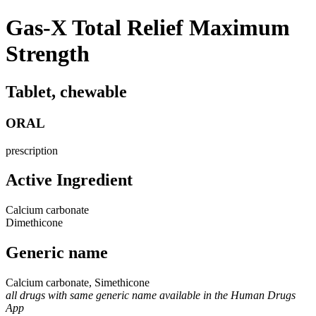
Gas-X Total Relief Maximum
Strength
Tablet, chewable
ORAL
prescription
Active Ingredient
Calcium carbonate
Dimethicone
Generic name
Calcium carbonate, Simethicone
all drugs with same generic name available in the Human Drugs
App