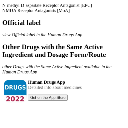
N-methyl-D-aspartate Receptor Antagonist [EPC]
NMDA Receptor Antagonists [MoA]
Official label
view Official label in the Human Drugs App
Other Drugs with the Same Active
Ingredient and Dosage Form/Route
other Drugs with the Same Active Ingredient available in the
Human Drugs App
Human Drugs App
Detailed info about medicines
Get on the App Store