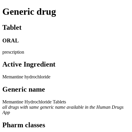
Generic drug
Tablet
ORAL
prescription
Active Ingredient
Memantine hydrochloride
Generic name
Memantine Hydrochloride Tablets
all drugs with same generic name available in the Human Drugs
App
Pharm classes