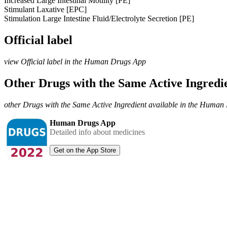
Increased Large Intestinal Motility [PE]
Stimulant Laxative [EPC]
Stimulation Large Intestine Fluid/Electrolyte Secretion [PE]
Official label
view Official label in the Human Drugs App
Other Drugs with the Same Active Ingred
other Drugs with the Same Active Ingredient available in the Huma
Human Drugs App
Detailed info about medicines
Get on the App Store