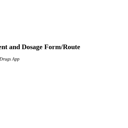
ient and Dosage Form/Route
n Drugs App