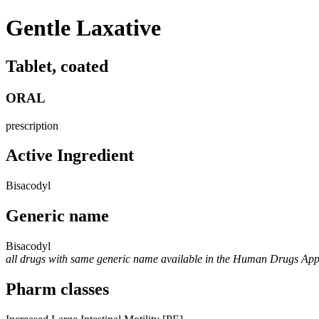
Gentle Laxative
Tablet, coated
ORAL
prescription
Active Ingredient
Bisacodyl
Generic name
Bisacodyl
all drugs with same generic name available in the Human Drugs Ap
Pharm classes