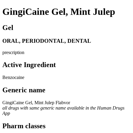
GingiCaine Gel, Mint Julep
Gel
ORAL, PERIODONTAL, DENTAL
prescription
Active Ingredient
Benzocaine
Generic name
GingiCaine Gel, Mint Julep Flabvor
all drugs with same generic name available in the Human Drugs
App
Pharm classes