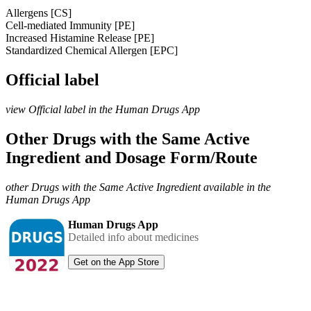
Allergens [CS]
Cell-mediated Immunity [PE]
Increased Histamine Release [PE]
Standardized Chemical Allergen [EPC]
Official label
view Official label in the Human Drugs App
Other Drugs with the Same Active
Ingredient and Dosage Form/Route
other Drugs with the Same Active Ingredient available in the
Human Drugs App
Human Drugs App
Detailed info about medicines
Get on the App Store