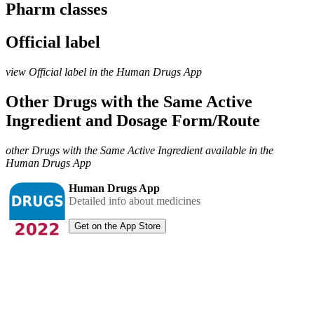
Pharm classes
Official label
view Official label in the Human Drugs App
Other Drugs with the Same Active
Ingredient and Dosage Form/Route
other Drugs with the Same Active Ingredient available in the
Human Drugs App
Human Drugs App
Detailed info about medicines
Get on the App Store