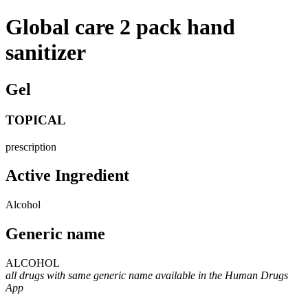
Global care 2 pack hand
sanitizer
Gel
TOPICAL
prescription
Active Ingredient
Alcohol
Generic name
ALCOHOL
all drugs with same generic name available in the Human Drugs
App