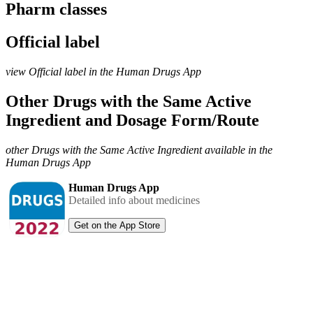
Pharm classes
Official label
view Official label in the Human Drugs App
Other Drugs with the Same Active
Ingredient and Dosage Form/Route
other Drugs with the Same Active Ingredient available in the
Human Drugs App
Human Drugs App
Detailed info about medicines
Get on the App Store