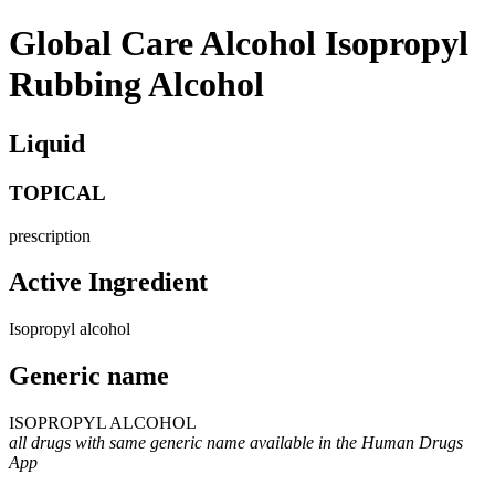
Global Care Alcohol Isopropyl
Rubbing Alcohol
Liquid
TOPICAL
prescription
Active Ingredient
Isopropyl alcohol
Generic name
ISOPROPYL ALCOHOL
all drugs with same generic name available in the Human Drugs
App