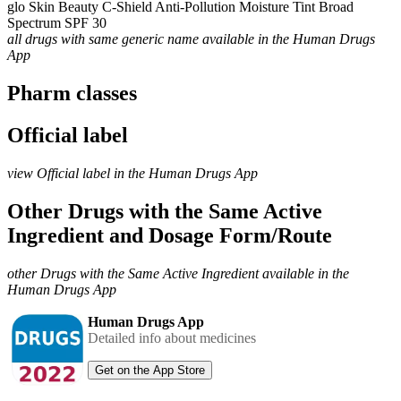
glo Skin Beauty C-Shield Anti-Pollution Moisture Tint Broad
Spectrum SPF 30
all drugs with same generic name available in the Human Drugs
App
Pharm classes
Official label
view Official label in the Human Drugs App
Other Drugs with the Same Active
Ingredient and Dosage Form/Route
other Drugs with the Same Active Ingredient available in the
Human Drugs App
Human Drugs App
Detailed info about medicines
Get on the App Store