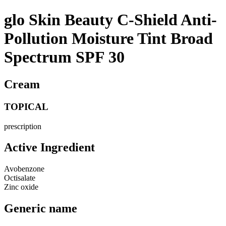
glo Skin Beauty C-Shield Anti-
Pollution Moisture Tint Broad
Spectrum SPF 30
Cream
TOPICAL
prescription
Active Ingredient
Avobenzone
Octisalate
Zinc oxide
Generic name