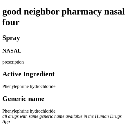
good neighbor pharmacy nasal
four
Spray
NASAL
prescription
Active Ingredient
Phenylephrine hydrochloride
Generic name
Phenylephrine hydrochloride
all drugs with same generic name available in the Human Drugs
App