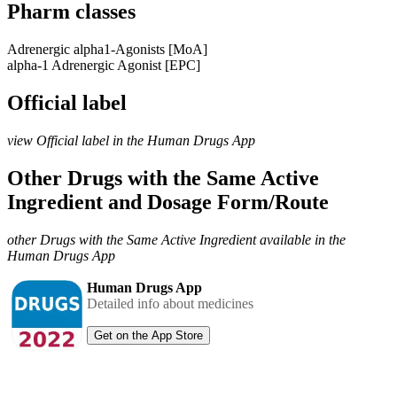
Pharm classes
Adrenergic alpha1-Agonists [MoA]
alpha-1 Adrenergic Agonist [EPC]
Official label
view Official label in the Human Drugs App
Other Drugs with the Same Active
Ingredient and Dosage Form/Route
other Drugs with the Same Active Ingredient available in the
Human Drugs App
Human Drugs App
Detailed info about medicines
Get on the App Store