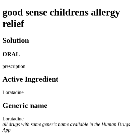
good sense childrens allergy
relief
Solution
ORAL
prescription
Active Ingredient
Loratadine
Generic name
Loratadine
all drugs with same generic name available in the Human Drugs
App