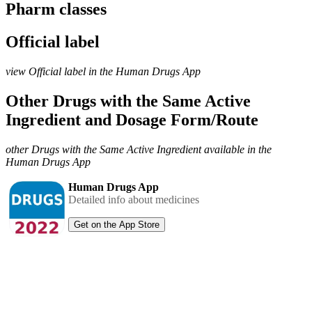
Pharm classes
Official label
view Official label in the Human Drugs App
Other Drugs with the Same Active
Ingredient and Dosage Form/Route
other Drugs with the Same Active Ingredient available in the
Human Drugs App
Human Drugs App
Detailed info about medicines
Get on the App Store