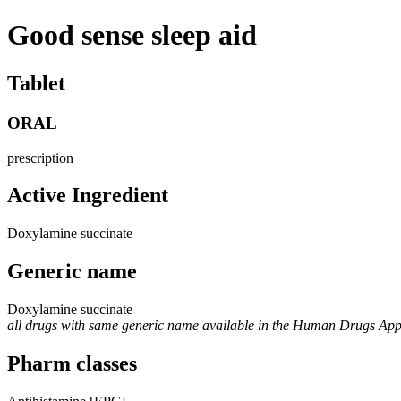
Good sense sleep aid
Tablet
ORAL
prescription
Active Ingredient
Doxylamine succinate
Generic name
Doxylamine succinate
all drugs with same generic name available in the Human Drugs Ap
Pharm classes