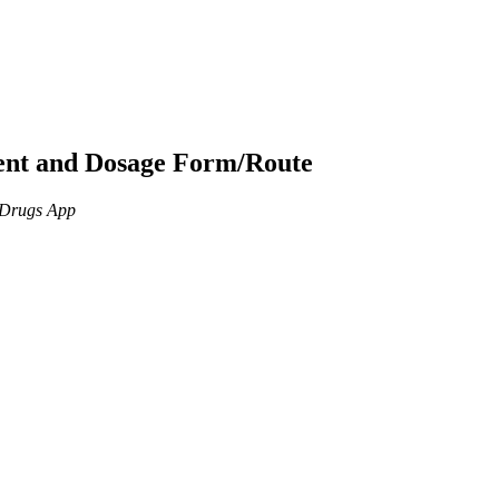
ient and Dosage Form/Route
n Drugs App