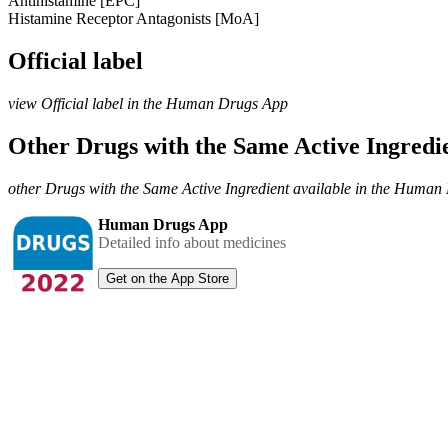
Antihistamine [EPC]
Histamine Receptor Antagonists [MoA]
Official label
view Official label in the Human Drugs App
Other Drugs with the Same Active Ingred
other Drugs with the Same Active Ingredient available in the Huma
Human Drugs App
Detailed info about medicines
Get on the App Store