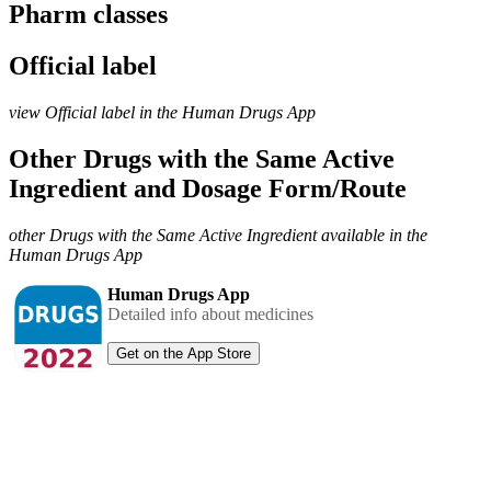
Pharm classes
Official label
view Official label in the Human Drugs App
Other Drugs with the Same Active
Ingredient and Dosage Form/Route
other Drugs with the Same Active Ingredient available in the
Human Drugs App
Human Drugs App
Detailed info about medicines
Get on the App Store