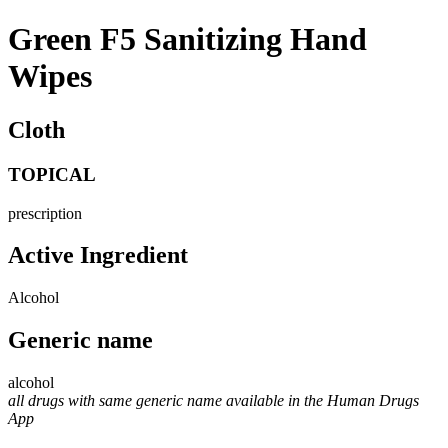
Green F5 Sanitizing Hand
Wipes
Cloth
TOPICAL
prescription
Active Ingredient
Alcohol
Generic name
alcohol
all drugs with same generic name available in the Human Drugs
App