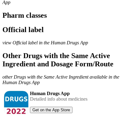
App
Pharm classes
Official label
view Official label in the Human Drugs App
Other Drugs with the Same Active
Ingredient and Dosage Form/Route
other Drugs with the Same Active Ingredient available in the
Human Drugs App
Human Drugs App
Detailed info about medicines
Get on the App Store