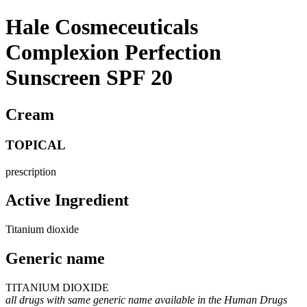
Hale Cosmeceuticals
Complexion Perfection
Sunscreen SPF 20
Cream
TOPICAL
prescription
Active Ingredient
Titanium dioxide
Generic name
TITANIUM DIOXIDE
all drugs with same generic name available in the Human Drugs