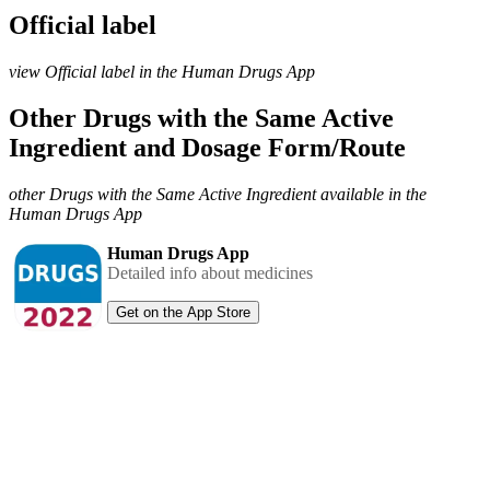
Official label
view Official label in the Human Drugs App
Other Drugs with the Same Active
Ingredient and Dosage Form/Route
other Drugs with the Same Active Ingredient available in the
Human Drugs App
Human Drugs App
Detailed info about medicines
Get on the App Store