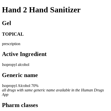
Hand 2 Hand Sanitizer
Gel
TOPICAL
prescription
Active Ingredient
Isopropyl alcohol
Generic name
Isopropyl Alcohol 70%
all drugs with same generic name available in the Human Drugs
App
Pharm classes