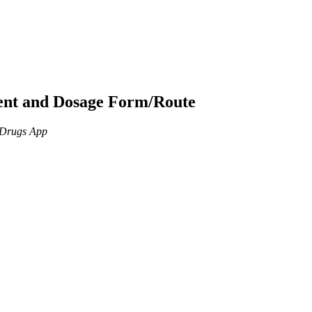
ient and Dosage Form/Route
n Drugs App