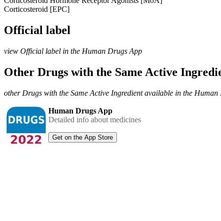
Corticosteroid Hormone Receptor Agonists [MoA]
Corticosteroid [EPC]
Official label
view Official label in the Human Drugs App
Other Drugs with the Same Active Ingred
other Drugs with the Same Active Ingredient available in the Huma
Human Drugs App
Detailed info about medicines
Get on the App Store