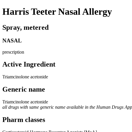
Harris Teeter Nasal Allergy
Spray, metered
NASAL
prescription
Active Ingredient
Triamcinolone acetonide
Generic name
Triamcinolone acetonide
all drugs with same generic name available in the Human Drugs Ap
Pharm classes