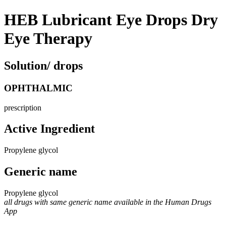
HEB Lubricant Eye Drops Dry
Eye Therapy
Solution/ drops
OPHTHALMIC
prescription
Active Ingredient
Propylene glycol
Generic name
Propylene glycol
all drugs with same generic name available in the Human Drugs
App