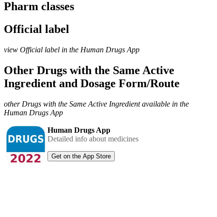
Pharm classes
Official label
view Official label in the Human Drugs App
Other Drugs with the Same Active
Ingredient and Dosage Form/Route
other Drugs with the Same Active Ingredient available in the
Human Drugs App
Human Drugs App
Detailed info about medicines
Get on the App Store