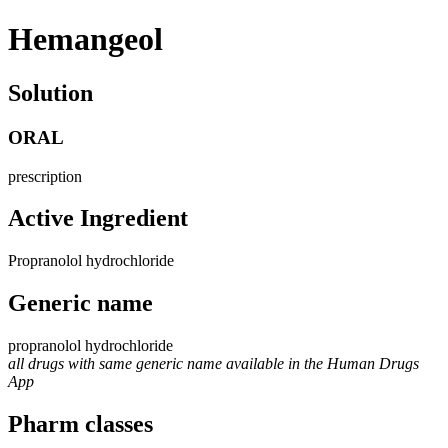
Hemangeol
Solution
ORAL
prescription
Active Ingredient
Propranolol hydrochloride
Generic name
propranolol hydrochloride
all drugs with same generic name available in the Human Drugs
App
Pharm classes