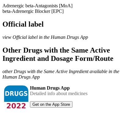
Adrenergic beta-Antagonists [MoA]
beta-Adrenergic Blocker [EPC]
Official label
view Official label in the Human Drugs App
Other Drugs with the Same Active
Ingredient and Dosage Form/Route
other Drugs with the Same Active Ingredient available in the
Human Drugs App
Human Drugs App
Detailed info about medicines
Get on the App Store