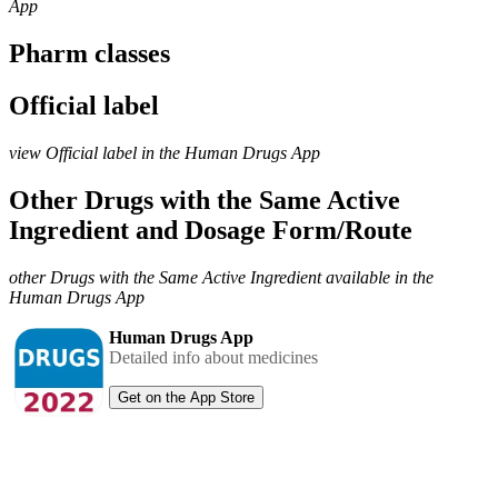
App
Pharm classes
Official label
view Official label in the Human Drugs App
Other Drugs with the Same Active
Ingredient and Dosage Form/Route
other Drugs with the Same Active Ingredient available in the
Human Drugs App
Human Drugs App
Detailed info about medicines
Get on the App Store