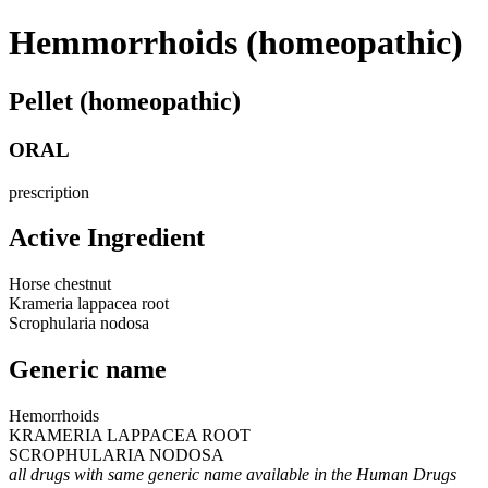
Hemmorrhoids (homeopathic)
Pellet (homeopathic)
ORAL
prescription
Active Ingredient
Horse chestnut
Krameria lappacea root
Scrophularia nodosa
Generic name
Hemorrhoids
KRAMERIA LAPPACEA ROOT
SCROPHULARIA NODOSA
all drugs with same generic name available in the Human Drugs