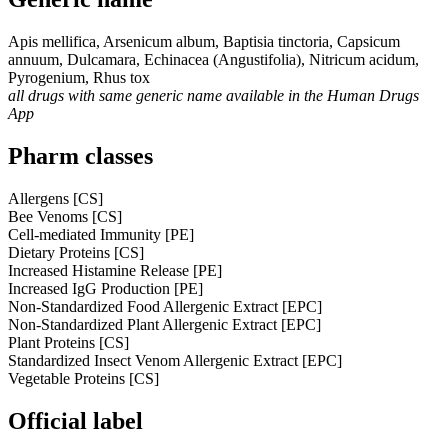
Apis mellifica, Arsenicum album, Baptisia tinctoria, Capsicum
annuum, Dulcamara, Echinacea (Angustifolia), Nitricum acidum,
Pyrogenium, Rhus tox
all drugs with same generic name available in the Human Drugs
App
Pharm classes
Allergens [CS]
Bee Venoms [CS]
Cell-mediated Immunity [PE]
Dietary Proteins [CS]
Increased Histamine Release [PE]
Increased IgG Production [PE]
Non-Standardized Food Allergenic Extract [EPC]
Non-Standardized Plant Allergenic Extract [EPC]
Plant Proteins [CS]
Standardized Insect Venom Allergenic Extract [EPC]
Vegetable Proteins [CS]
Official label